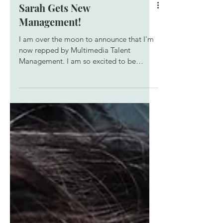
Sarah Gets New
Management!
I am over the moon to announce that I'm
now repped by Multimedia Talent
Management. I am so excited to be
working with this awesome team, and I
can't wait to see what we can do
together!