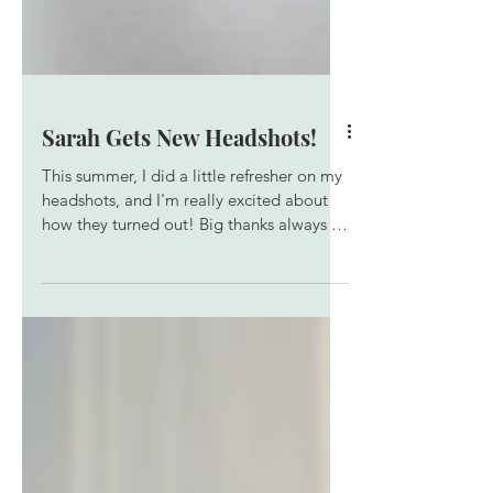
Sarah Gets New Headshots!
This summer, I did a little refresher on my
headshots, and I'm really excited about
how they turned out! Big thanks always to
the team at SubUrban who keep me
lookin' good.