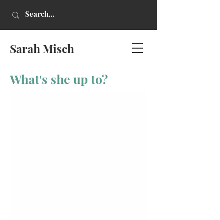
Sarah Misch
What's she up to?