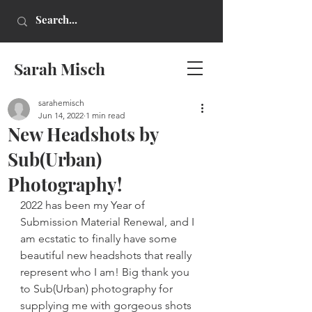
Sarah Misch
sarahemisch
Jun 14, 2022
1 min read
New Headshots by
Sub(Urban)
Photography!
2022 has been my Year of 
Submission Material Renewal, and I 
am ecstatic to finally have some 
beautiful new headshots that really 
represent who I am! Big thank you 
to Sub(Urban) photography for 
supplying me with gorgeous shots 