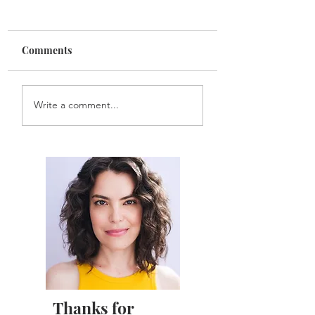
Comments
Sarah Gets New
Sarah Stars in
Write a comment...
Headshots!
WIDOWED
Thanks for