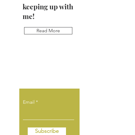
keeping up with
me!
Read More
Sign up for
updates & be the
first to know!
Email
Subscribe