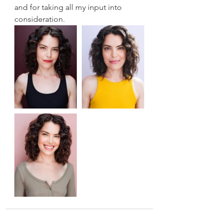
and for taking all my input into 
consideration. 