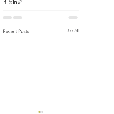
See All
Recent Posts