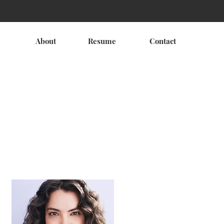
About
Resume
Contact