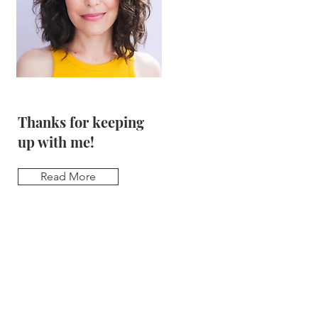
Thanks for keeping
up with me!
Read More
Sign up for
updates & be the