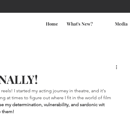
Home
What's New?
Media
INALLY!
reels! I started my acting journey in theatre, and it's 
 at times to figure out where I fit in the world of film 
e my determination, vulnerability, and sardonic wit 
e them!