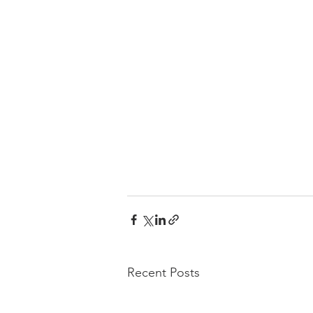
Recent Posts