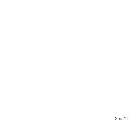
See All