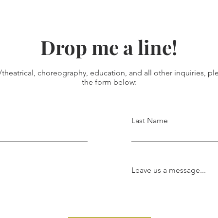
Drop me a line!
/theatrical, choreography, education, and all other inquiries, plea
the form below:
Last Name
Leave us a message...