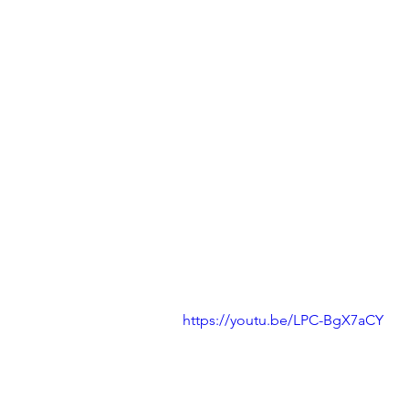
https://youtu.be/LPC-BgX7aCY