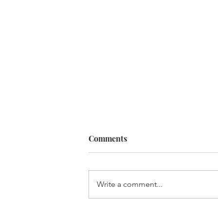
Comments
Write a comment...
Sarah Gets New Management