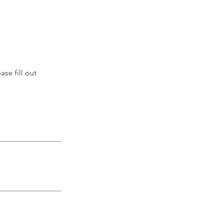
se fill out