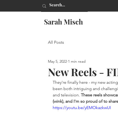
Sarah Misch
All Posts
May 5, 2022
1 min read
New Reels - F
They're finally here - my new acting 
been both intriguing and challenging
and television. 
These reels showcas
(wink), and I'm so proud of to shar
https://youtu.be/yEMOkazkwUI