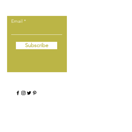
first to know!
Email
Subscribe