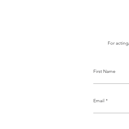
For acting
First Name
Email